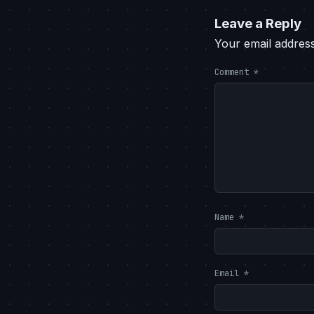
Leave a Reply
Your email address
Comment
*
Name
*
Email
*