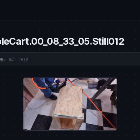
leCart.00_08_33_05.Still012
wn
0 min read