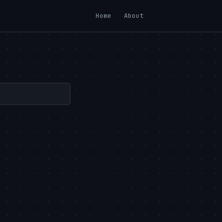
Home
About