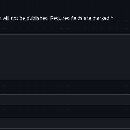
 will not be published.
Required fields are marked
*